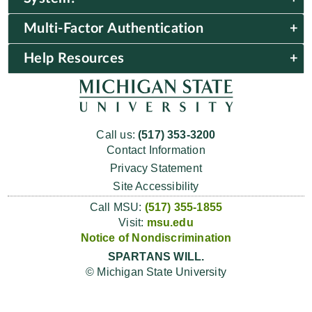
Multi-Factor Authentication
Help Resources
Call us:
(517) 353-3200
Contact Information
Privacy Statement
Site Accessibility
Call MSU:
(517) 355-1855
Visit:
msu.edu
Notice of Nondiscrimination
SPARTANS WILL.
© Michigan State University