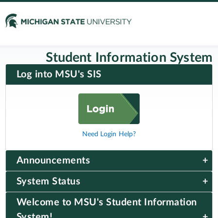
Student Information System
Log into MSU's SIS
Need Login Help?
Announcements
System Status
Welcome to MSU's Student Information
System!