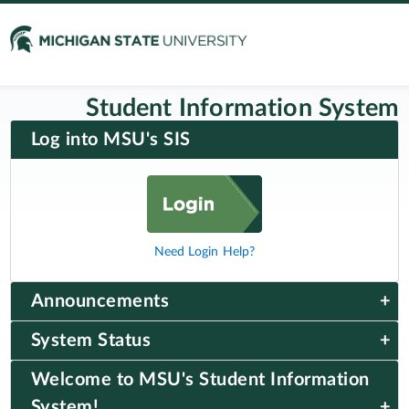
Student Information System
Log into MSU's SIS
Need Login Help?
Announcements
System Status
Welcome to MSU's Student Information
System!