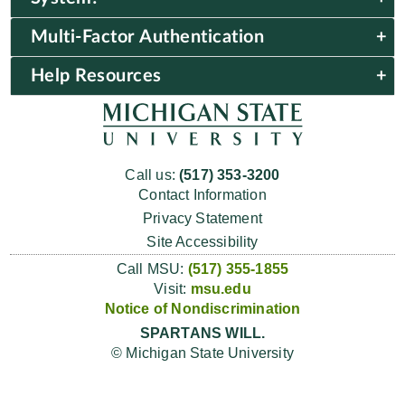
Multi-Factor Authentication
Help Resources
Call us:
(517) 353-3200
Contact Information
Privacy Statement
Site Accessibility
Call MSU:
(517) 355-1855
Visit:
msu.edu
Notice of Nondiscrimination
SPARTANS WILL.
© Michigan State University