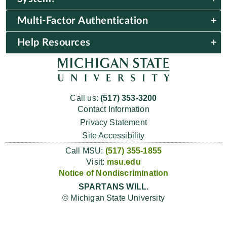
Multi-Factor Authentication
Help Resources
Call us:
(517) 353-3200
Contact Information
Privacy Statement
Site Accessibility
Call MSU:
(517) 355-1855
Visit:
msu.edu
Notice of Nondiscrimination
SPARTANS WILL.
© Michigan State University