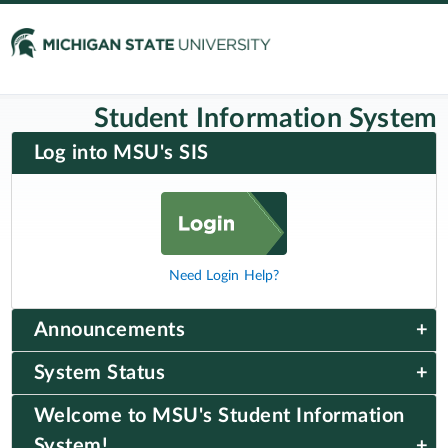
Student Information System
Log into MSU's SIS
Need Login Help?
Announcements
System Status
Welcome to MSU's Student Information
System!