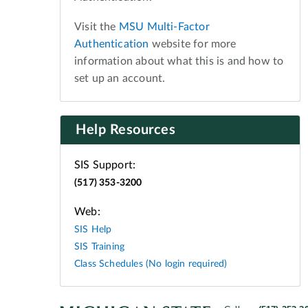
Visit the
MSU Multi-Factor
Authentication
website for more
information about what this is and how to
set up an account.
Help Resources
SIS Support:
(517) 353-3200
Web:
SIS Help
SIS Training
Class Schedules (No login required)