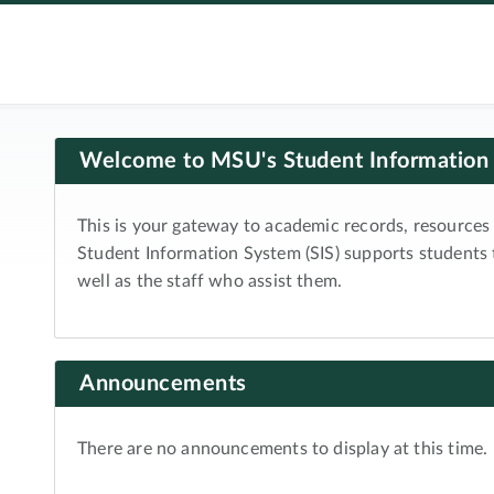
Welcome to MSU's Student Information
This is your gateway to academic records, resources 
Student Information System (SIS) supports students
well as the staff who assist them.
Announcements
There are no announcements to display at this time.