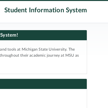
Student Information System
 System!
and tools at Michigan State University. The
 throughout their academic journey at MSU as