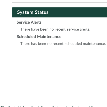
System Status
Service Alerts
There have been no recent service alerts.
Scheduled Maintenance
There has been no recent scheduled maintenance.