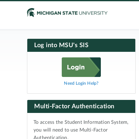
Log into MSU's SIS
Need Login Help?
Multi-Factor Authentication
To access the Student Information System,
you will need to use Multi-Factor
Authentication.