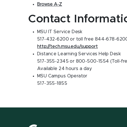
Browse A-Z
Contact Informati
MSU IT Service Desk
517-432-6200 or toll free 844-678-620
http://tech.msu.edu/support
Distance Learning Services Help Desk
517-355-2345 or 800-500-1554 (Toll-fr
Available 24 hours a day
MSU Campus Operator
517-355-1855