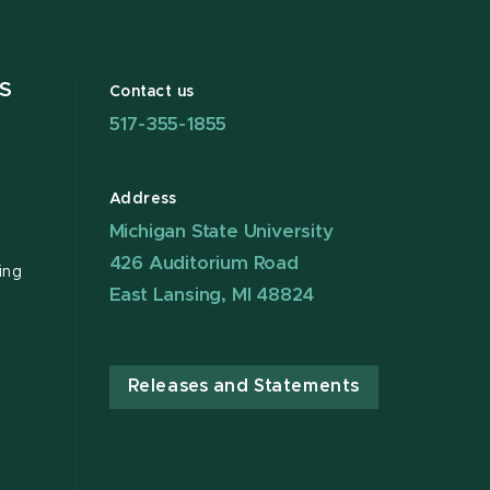
S
Contact us
517-355-1855
Address
Michigan State University
426 Auditorium Road
ing
East Lansing, MI 48824
Releases and Statements