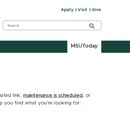
Apply
Visit
Give
MSUToday
ated link,
maintenance is scheduled
, or
 you find what you're looking for: