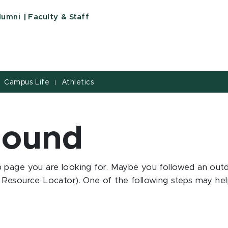
State University
lumni
Faculty & Staff
Campus Life
Athletics
|
Found
 page you are looking for. Maybe you followed an outd
Resource Locator). One of the following steps may help