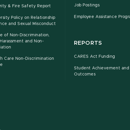
Job Postings
ity & Fire Safety Report
Employee Assistance Prog
rsity Policy on Relationship
ence and Sexual Misconduct
e of Non-Discrimination,
-Harassment and Non-
REPORTS
iation
CARES Act Funding
h Care Non-Discrimination
ce
Student Achievement and
Outcomes