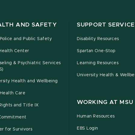
ALTH AND SAFETY
SUPPORT SERVICE
olice and Public Safety
Disability Resources
Health Center
Spartan One-Stop
eling & Psychiatric Services
Learning Resources
S)
University Health & Wellbe
rsity Health and Wellbeing
Health Care
WORKING AT MSU
 Rights and Title IX
Human Resources
Commitment
EBS Login
r for Survivors