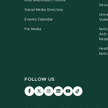
MSU Misconduct Hotline
Secur
Social Media Directory
Unive
Events Calendar
Viol
For Media
Notic
Anti
Retal
Healt
Noti
FOLLOW US
Visit
Visit
Visit
Visit
Visit
TikTok
our
our
our
our
our
Link
Facebook
page
Instagram
LinkedIn
YouTube
page
on
page
page
page