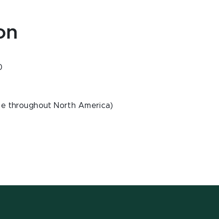
on
0
ee throughout North America)