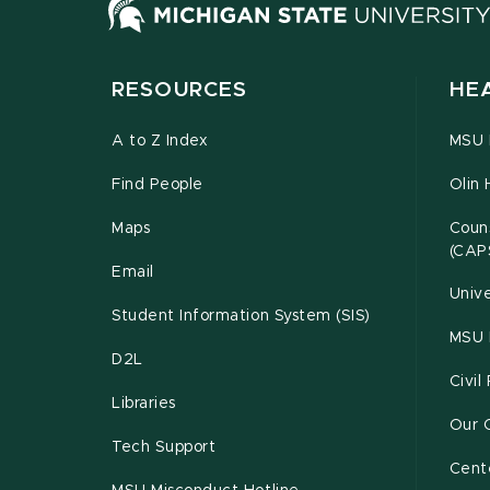
RESOURCES
HE
A to Z Index
MSU P
Find People
Olin 
Maps
Couns
(CAP
Email
Unive
Student Information System (SIS)
MSU 
D2L
Civil
Libraries
Our 
Tech Support
Cente