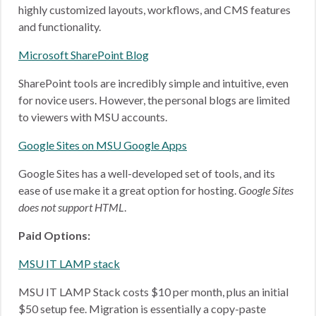
highly customized layouts, workflows, and CMS features
and functionality.
Microsoft SharePoint Blog
SharePoint tools are incredibly simple and intuitive, even
for novice users. However, the personal blogs are limited
to viewers with MSU accounts.
Google Sites on MSU Google Apps
Google Sites has a well-developed set of tools, and its
ease of use make it a great option for hosting.
Google Sites
does not support HTML
.
Paid Options:
MSU IT LAMP stack
MSU IT LAMP Stack costs $10 per month, plus an initial
$50 setup fee. Migration is essentially a copy-paste