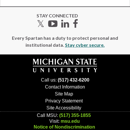
STAY CONNECTED
Twitter
YouTube
LinkedIn
Facebook
Every Spartan has a duty to protect personal and
institutional data.
Stay cyber secure.
Call us:
(517) 432-6200
Contact Information
Site Map
Privacy Statement
Site Accessibility
Call MSU:
(517) 355-1855
Visit:
msu.edu
Notice of Nondiscrimination