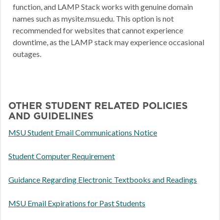
function, and LAMP Stack works with genuine domain
names such as mysite.msu.edu. This option is not
recommended for websites that cannot experience
downtime, as the LAMP stack may experience occasional
outages.
OTHER STUDENT RELATED POLICIES
AND GUIDELINES
MSU Student Email Communications Notice
Student Computer Requirement
Guidance Regarding Electronic Textbooks and Readings
MSU Email Expirations for Past Students