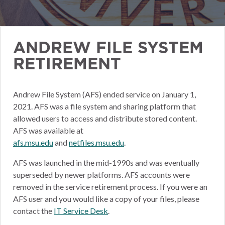
ANDREW FILE SYSTEM
RETIREMENT
Andrew File System (AFS) ended service on January 1,
2021. AFS was a file system and sharing platform that
allowed users to access and distribute stored content.
AFS was available at
afs.msu.edu
and
netfiles.msu.edu
.
AFS was launched in the mid-1990s and was eventually
superseded by newer platforms. AFS accounts were
removed in the service retirement process. If you were an
AFS user and you would like a copy of your files, please
contact the
IT Service Desk
.