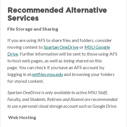
Recommended Alternative
Services
File Storage and Sharing
If you are using AFS to share files and folders, consider
moving content to
Spartan OneDrive
or
MSU Google
Drive
.
Further information will be sent to those using AFS
to host web pages, as well as being shared on this
page.
You can check if you have an AFS account by
logging in at
netfiles.msu.edu
and browsing your folders
for stored content.
Spartan OneDrive is only available to active MSU Staff,
Faculty, and Students. Retirees and Alumni are recommended
to use a personal cloud storage account such as Google Drive.
Web Hosting