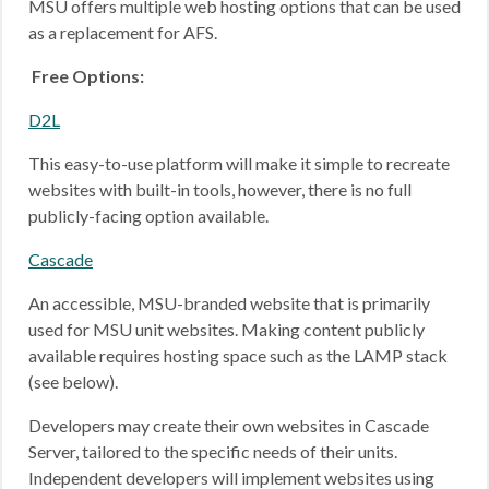
MSU offers multiple web hosting options that can be used
as a replacement for AFS.
Free Options:
D2L
This easy-to-use platform will make it simple to recreate
websites with built-in tools, however, there is no full
publicly-facing option available.
Cascade
An accessible, MSU-branded website that is primarily
used for MSU unit websites. Making content publicly
available requires hosting space such as the LAMP stack
(see below).
Developers may create their own websites in Cascade
Server, tailored to the specific needs of their units.
Independent developers will implement websites using