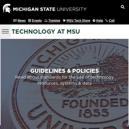
News
Events
Training
MSU Tech Store
Help
Call
TECHNOLOGY AT MSU
GUIDELINES & POLICIES
Read about standards for the use of technology
resources, systems & data