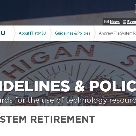
News
Even
SU
About IT at MSU
Guidelines & Policies
Andrew File System R
IDELINES & POLIC
rds for the use of technology resourc
YSTEM RETIREMENT