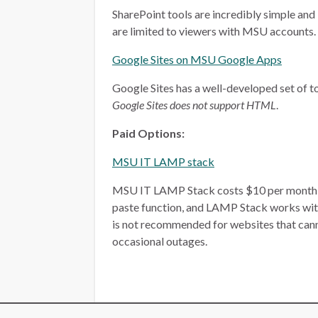
SharePoint tools are incredibly simple and 
are limited to viewers with MSU accounts.
Google Sites on MSU Google Apps
Google Sites has a well-developed set of too
Google Sites does not support HTML
.
Paid Options:
MSU IT LAMP stack
MSU IT LAMP Stack costs $10 per month, plu
paste function, and LAMP Stack works wit
is not recommended for websites that ca
occasional outages.