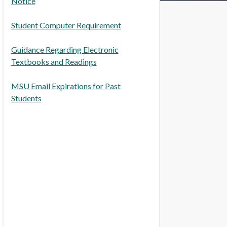
Notice
Student Computer Requirement
Guidance Regarding Electronic
Textbooks and Readings
MSU Email Expirations for Past
Students