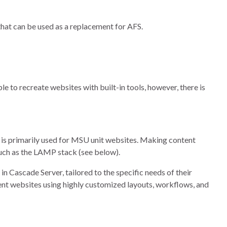
hat can be used as a replacement for AFS.
le to recreate websites with built-in tools, however, there is
is primarily used for MSU unit websites. Making content
such as the LAMP stack (see below).
n Cascade Server, tailored to the specific needs of their
ent websites using highly customized layouts, workflows, and