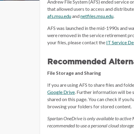
Andrew File System (AFS) ended service on
that allowed users to access and distribut
afs.msu.edu
and
netfiles.msu.edu
.
AFS was launched in the mid-1990s and wa
were removed in the service retirement pro
your files, please contact the
IT Service D
Recommended Alterna
File Storage and Sharing
If you are using AFS to share files and fol
Google Drive
.
Further information will be 
shared on this page.
You can check if you h
browsing your folders for stored content.
Spartan OneDrive is only available to active 
recommended to use a personal cloud storage