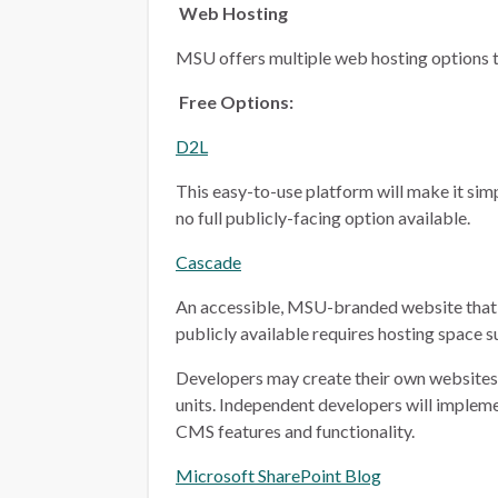
Web Hosting
MSU offers multiple web hosting options t
Free Options:
D2L
This easy-to-use platform will make it simp
no full publicly-facing option available.
Cascade
An accessible, MSU-branded website that 
publicly available requires hosting space 
Developers may create their own websites i
units. Independent developers will implem
CMS features and functionality.
Microsoft SharePoint Blog