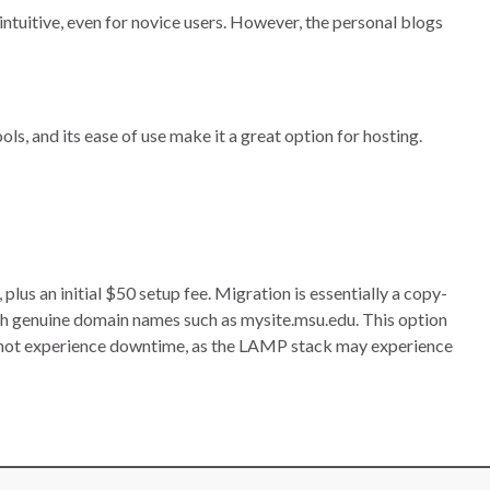
intuitive, even for novice users. However, the personal blogs
ls, and its ease of use make it a great option for hosting.
s an initial $50 setup fee. Migration is essentially a copy-
h genuine domain names such as mysite.msu.edu. This option
nnot experience downtime, as the LAMP stack may experience