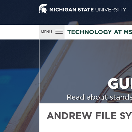
TECHNOLOGY AT M
MENU
GU
Read about standa
ANDREW FILE S