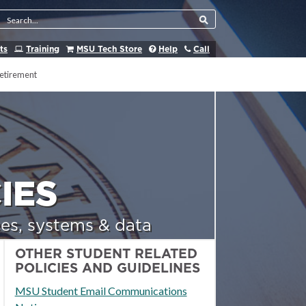
Search Tool
ts
Training
MSU Tech Store
Help
Call
etirement
IES
es, systems & data
OTHER STUDENT RELATED
POLICIES AND GUIDELINES
MSU Student Email Communications