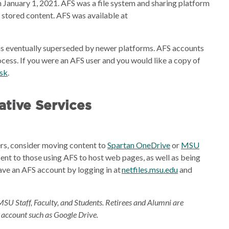
 January 1, 2021. AFS was a file system and sharing platform
e stored content. AFS was available at
s eventually superseded by newer platforms. AFS accounts
cess. If you were an AFS user and you would like a copy of
esk
.
tive Services
ders, consider moving content to
Spartan OneDrive
or
MSU
sent to those using AFS to host web pages, as well as being
ave an AFS account by logging in at
netfiles.msu.edu
and
MSU Staff, Faculty, and Students. Retirees and Alumni are
 account such as Google Drive.