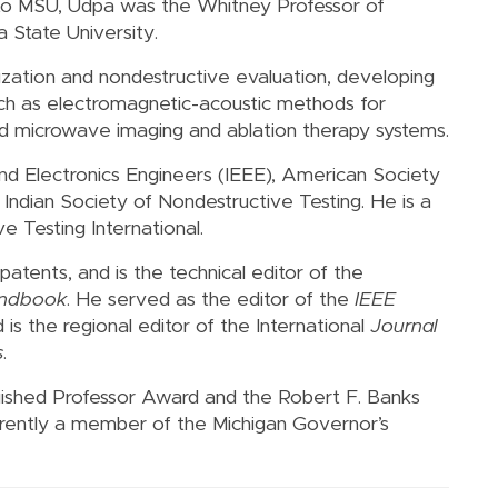
 to MSU, Udpa was the Whitney Professor of
 State University.
ization and nondestructive evaluation, developing
 such as electromagnetic-acoustic methods for
s and microwave imaging and ablation therapy systems.
l and Electronics Engineers (IEEE), American Society
Indian Society of Nondestructive Testing. He is a
 Testing International.
patents, and is the technical editor of the
andbook
. He served as the editor of the
IEEE
d is the regional editor of the International
Journal
s
.
uished Professor Award and the Robert F. Banks
urrently a member of the Michigan Governor’s