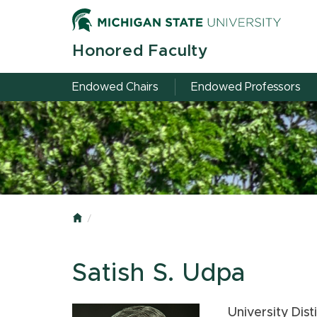
Honored Faculty
Endowed Chairs
Endowed Professors
Home
Satish S. Udpa
University Dis