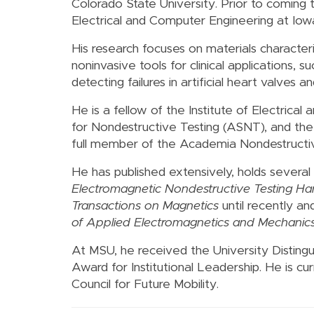
Colorado State University. Prior to coming
Electrical and Computer Engineering at Iowa
His research focuses on materials character
noninvasive tools for clinical applications,
detecting failures in artificial heart valve
He is a fellow of the Institute of Electrica
for Nondestructive Testing (ASNT), and the 
full member of the Academia Nondestructive
He has published extensively, holds several 
Electromagnetic Nondestructive Testing H
Transactions on Magnetics
until recently an
of Applied Electromagnetics and Mechanic
At MSU, he received the University Disting
Award for Institutional Leadership. He is c
Council for Future Mobility.