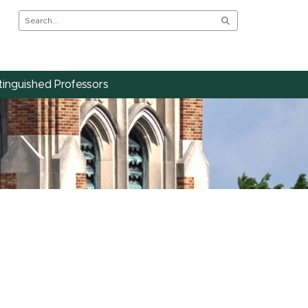
tinguished Professors