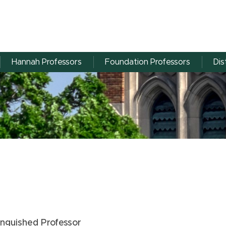
Hannah Professors
Foundation Professors
Dis
tinguished Professor