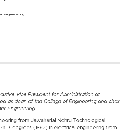
er Engineering
utive Vice President for Administration at
ved as dean of the College of Engineering and chair
er Engineering.
ineering from Jawaharlal Nehru Technological
 Ph.D. degrees (1983) in electrical engineering from