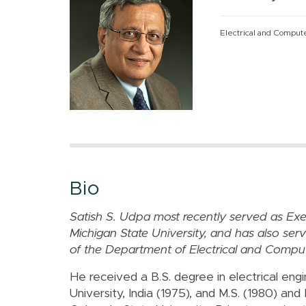
Electrical and Comput
Bio
Satish S. Udpa most recently served as Exec
Michigan State University, and has also ser
of the Department of Electrical and Comput
He received a B.S. degree in electrical eng
University, India (1975), and M.S. (1980) and