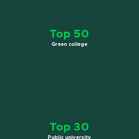
Top 50
Green college
Top 30
Public university