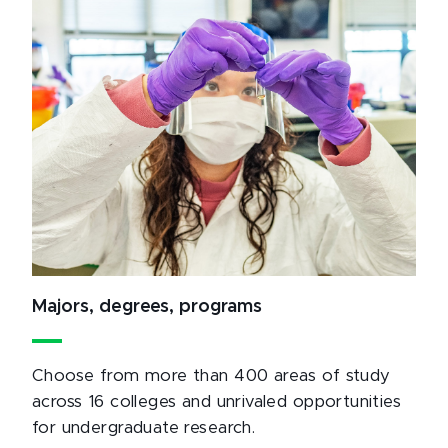
Majors, degrees, programs
Choose from more than 400 areas of study
across 16 colleges and unrivaled opportunities
for undergraduate research.