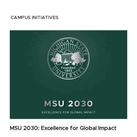
CAMPUS INITIATIVES
MSU 2030: Excellence for Global Impact