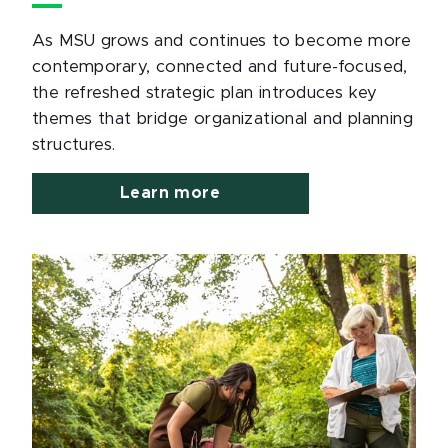
As MSU grows and continues to become more
contemporary, connected and future-focused,
the refreshed strategic plan introduces key
themes that bridge organizational and planning
structures.
Learn more