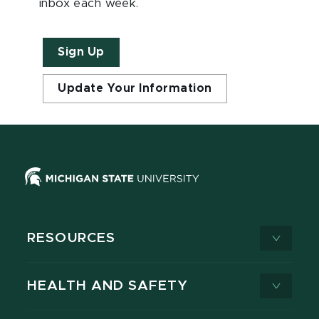
inbox each week.
Sign Up
Update Your Information
RESOURCES
HEALTH AND SAFETY