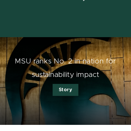
MSU ranks No. 2 in nation for
sustainability impact
Story