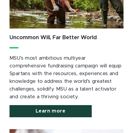
Uncommon Will, Far Better World
MSU’s most ambitious multiyear
comprehensive fundraising campaign will equip
Spartans with the resources, experiences and
knowledge to address the world’s greatest
challenges, solidify MSU as a talent activator
and create a thriving society.
Learn more