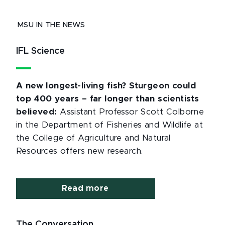
MSU IN THE NEWS
IFL Science
A new longest-living fish? Sturgeon could
top 400 years – far longer than scientists
believed:
Assistant Professor Scott Colborne
in the Department of Fisheries and Wildlife at
the College of Agriculture and Natural
Resources offers new research.
Read more
The Conversation