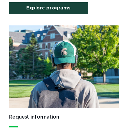
Explore programs
Request information