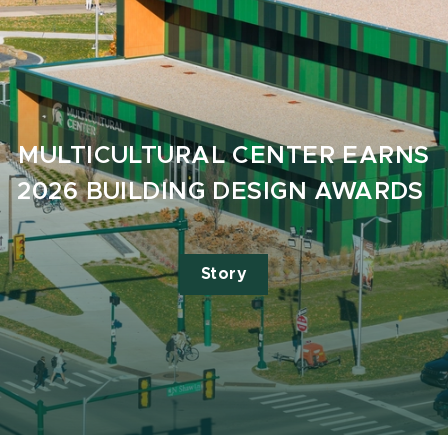
MULTICULTURAL CENTER EARNS
2026 BUILDING DESIGN AWARDS
Story