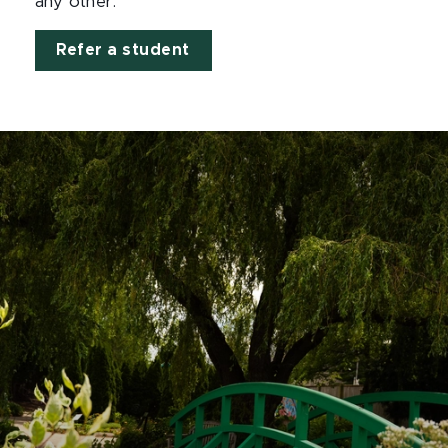
any other.
Refer a student