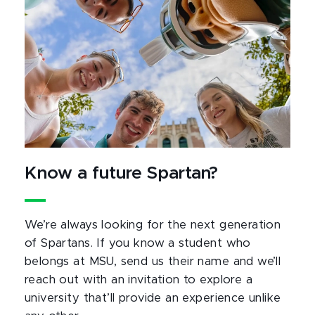
Know a future Spartan?
We’re always looking for the next generation
of Spartans. If you know a student who
belongs at MSU, send us their name and we’ll
reach out with an invitation to explore a
university that’ll provide an experience unlike