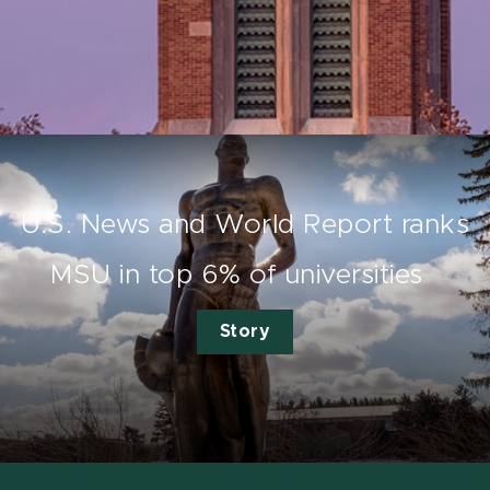
U.S. News and World Report ranks
MSU in top 6% of universities
Story