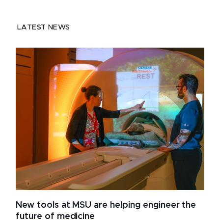
LATEST NEWS
New tools at MSU are helping engineer the
future of medicine