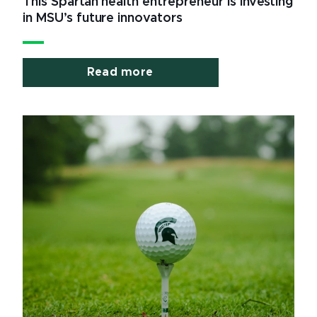
This Spartan health entrepreneur is investing
in MSU’s future innovators
Read more