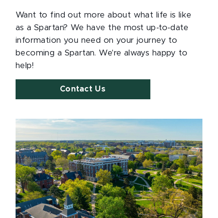
Want to find out more about what life is like
as a Spartan? We have the most up-to-date
information you need on your journey to
becoming a Spartan. We're always happy to
help!
Contact Us