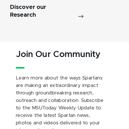
Discover our
Research
Join Our Community
Learn more about the ways Spartans
are making an extraordinary impact
through groundbreaking research,
outreach and collaboration. Subscribe
to the MSUToday Weekly Update to
receive the latest Spartan news,
photos and videos delivered to your