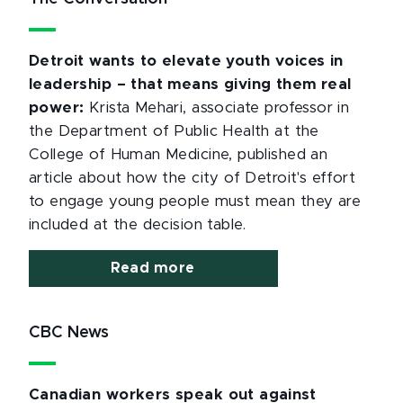
Detroit wants to elevate youth voices in
leadership – that means giving them real
power:
Krista Mehari, associate professor in
the Department of Public Health at the
College of Human Medicine, published an
article about how the city of Detroit's effort
to engage young people must mean they are
included at the decision table.
Read more
CBC News
Canadian workers speak out against