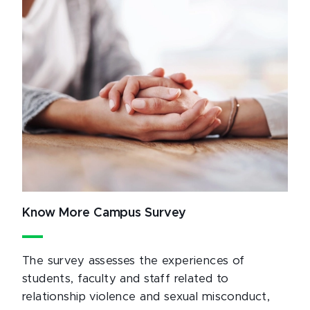
Know More Campus Survey
The survey assesses the experiences of
students, faculty and staff related to
relationship violence and sexual misconduct,