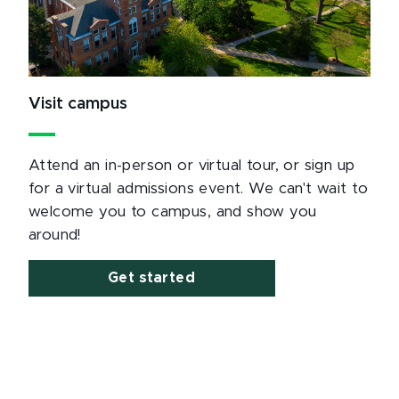
Visit campus
Attend an in-person or virtual tour, or sign up
for a virtual admissions event. We can't wait to
welcome you to campus, and show you
around!
Get started