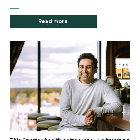
Read more