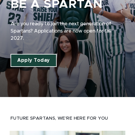
BE A SPARTAN
Are you ready to join the next generation of
Spartans? Applications are now open for fall
2027.
Apply Today
FUTURE SPARTANS, WE'RE HERE FOR YOU