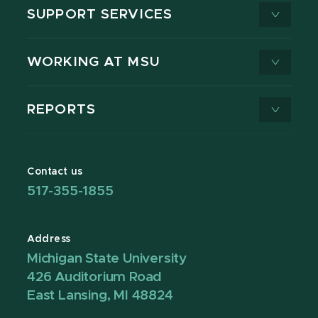
SUPPORT SERVICES
WORKING AT MSU
REPORTS
Contact us
517-355-1855
Address
Michigan State University
426 Auditorium Road
East Lansing, MI 48824