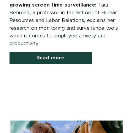
growing screen time surveillance:
Tara
Behrend, a professor in the School of Human
Resources and Labor Relations, explains her
research on monitoring and surveillance tools
when it comes to employee anxiety and
productivity.
Read more