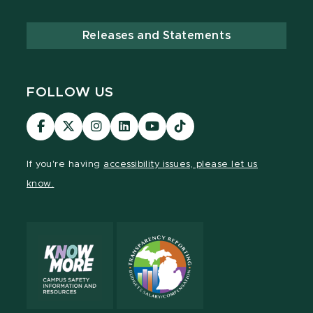
Releases and Statements
FOLLOW US
Visit
Visit
Visit
Visit
Visit
TikTok
our
our
our
our
our
Link
Facebook
page
Instagram
LinkedIn
YouTube
If you're having
accessibility issues, please let us
page
on
page
page
page
know.
X