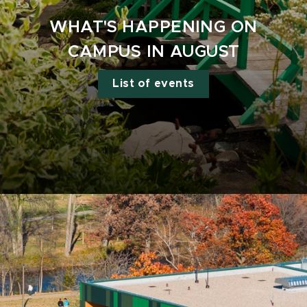
WHAT'S HAPPENING ON
CAMPUS IN AUGUST
List of events