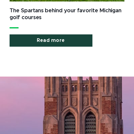
The Spartans behind your favorite Michigan
golf courses
Read more