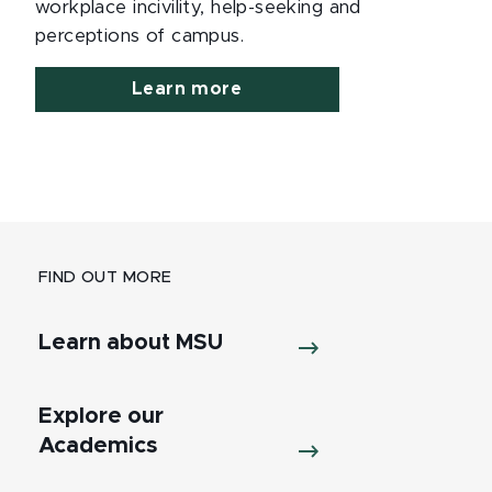
workplace incivility, help-seeking and
perceptions of campus.
Learn more
FIND OUT MORE
Learn about MSU
Explore our
Academics