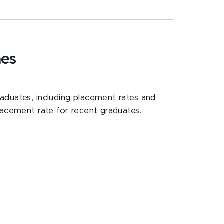
mes
duates, including placement rates and
lacement rate for recent graduates.