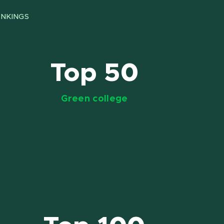
NKINGS
Top 50
Green college