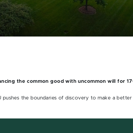
vancing the common good with uncommon will for 17
SU pushes the boundaries of discovery to make a better w