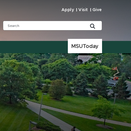
Apply
Visit
Give
MSUToday