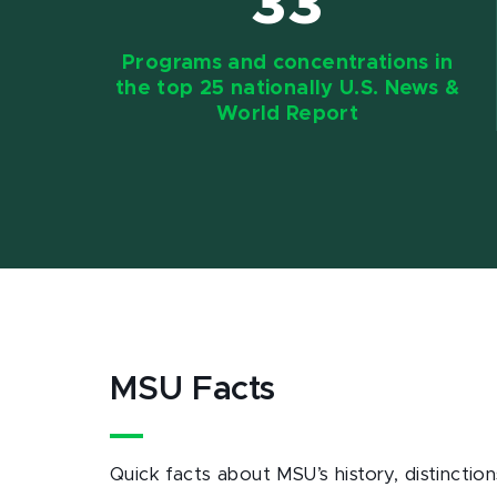
33
Programs and concentrations in
the top 25 nationally U.S. News &
World Report
MSU Facts
Quick facts about MSU’s history, distinct