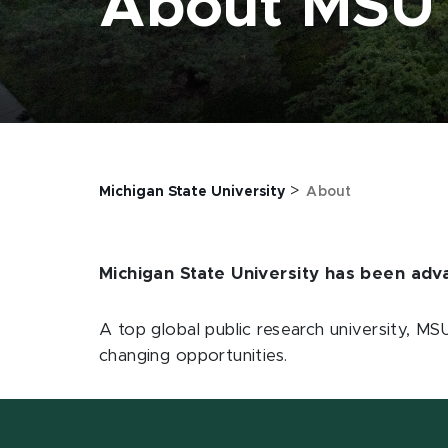
About MSU
>
Michigan State University
About
Michigan State University has been ad
A top global public research university, M
changing opportunities.