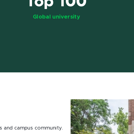
Top 100
Global university
ions and campus community.