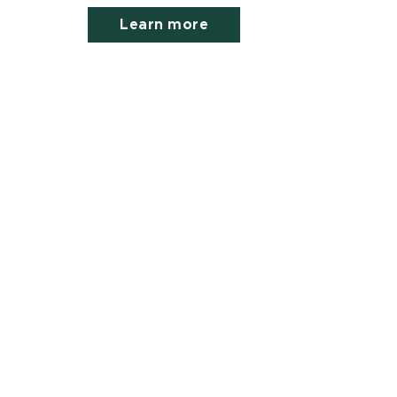
Learn more