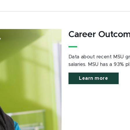
Career Outco
Data about recent MSU gra
salaries. MSU has a 93% p
Learn more