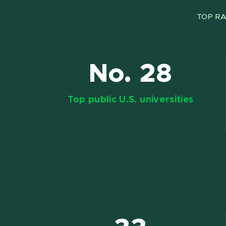
TOP RA
No. 28
Top public U.S. universities