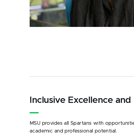
Inclusive Excellence and
MSU provides all Spartans with opportunities
academic and professional potential.