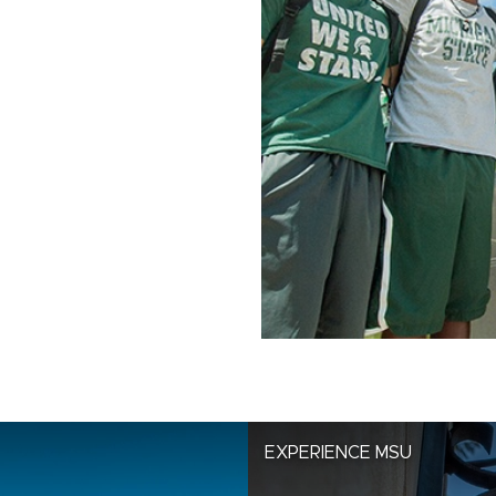
EXPERIENCE MSU