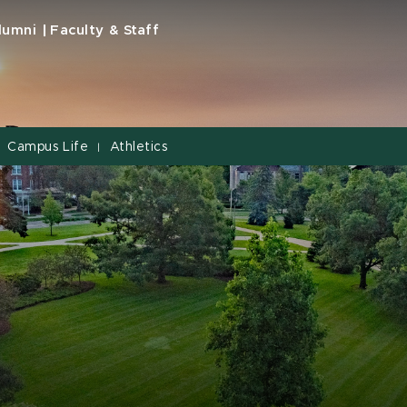
lumni
Faculty & Staff
Campus Life
Athletics
|