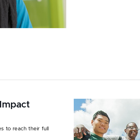
 Impact
 to reach their full