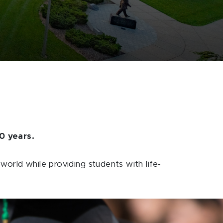
0 years.
orld while providing students with life-