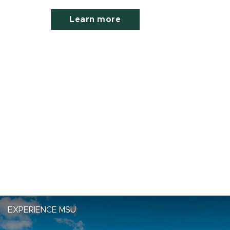
Learn more
EXPERIENCE MSU