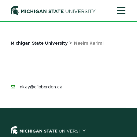
Jump
Jump
Jump
to
to
to
Header
Main
Footer
Content
>
Michigan State University
Naeim Karimi
nkay@cfbborden.ca