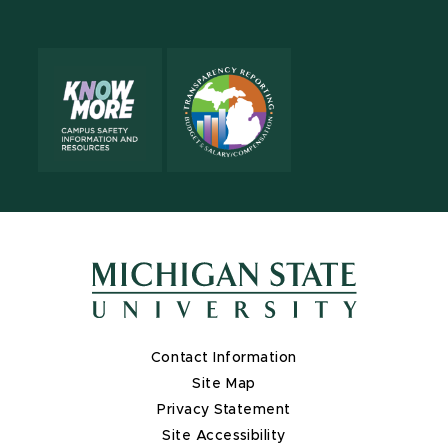
X
Contact Information
Site Map
Privacy Statement
Site Accessibility