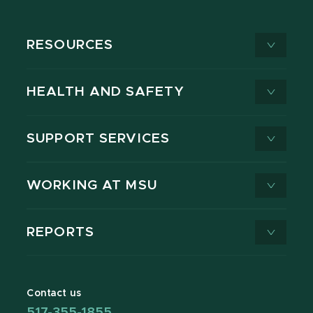
RESOURCES
HEALTH AND SAFETY
SUPPORT SERVICES
WORKING AT MSU
REPORTS
Contact us
517-355-1855