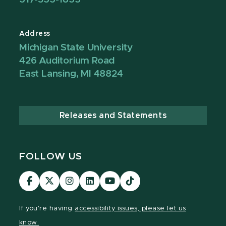
Address
Michigan State University
426 Auditorium Road
East Lansing, MI 48824
Releases and Statements
FOLLOW US
Visit
Visit
Visit
Visit
Visit
TikTok
our
our
our
our
our
Link
Facebook
page
Instagram
LinkedIn
YouTube
If you're having
accessibility issues, please let us
page
on
page
page
page
know.