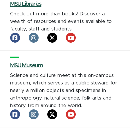
facebook
MSU Libraries
Instagram
LinkedIn
X
YouTube
Check out more than books! Discover a
wealth of resources and events available to
faculty, staff and students.
MSU
MSU
MSU
MSU
Libraries
Libraries
Libraries
Libraries
on
on
on
on
facebook
Instagram
X
YouTube
MSU Museum
Science and culture meet at this on-campus
museum, which serves as a public steward for
nearly a million objects and specimens in
anthropology, natural science, folk arts and
history from around the world.
MSU
MSU
MSU
MSU
MSU
Museum
Museum
Museum
Museum
Museum
on
on
on
on
on