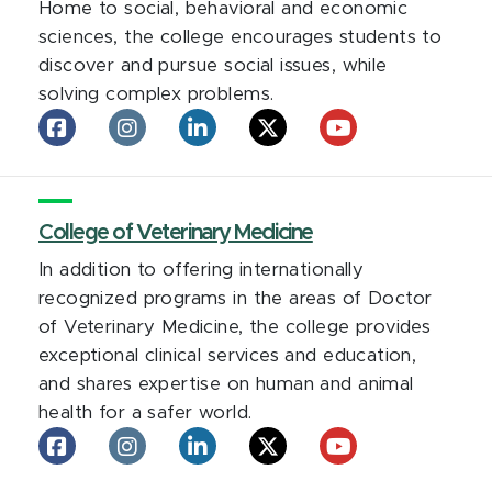
Home to social, behavioral and economic
sciences, the college encourages students to
discover and pursue social issues, while
solving complex problems.
College
College
College
College
College
of
of
of
of
of
Social
Social
Social
Social
Social
Science
Science
Science
Science
Science
on
College of Veterinary Medicine
on
on
on
on
facebook
Instagram
LinkedIn
X
YouTube
In addition to offering internationally
recognized programs in the areas of Doctor
of Veterinary Medicine, the college provides
exceptional clinical services and education,
and shares expertise on human and animal
health for a safer world.
College
College
College
College
College
of
of
of
of
of