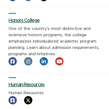
and
and
and
Sexuality
Sexuality
Sexuality
Campus
Campus
Campus
Center
Honors College
Center
Center
on
on
on
One of the country’s most distinctive and
facebook
Instagram
X
extensive honors programs, the college
emphasizes individualized academic program
planning. Learn about admission requirements,
programs and initiatives.
Honors
Honors
Honors
Honors
College
College
College
College
on
on
on
on
facebook
Instagram
LinkedIn
YouTube
Human Resources
Human Resources
Human
Human
Resources
Resources