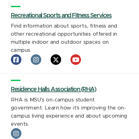
President
President
President
on
Recreational Sports and Fitness Services
on
on
facebook
Instagram
LinkedIn
Find information about sports, fitness and
other recreational opportunities offered in
multiple indoor and outdoor spaces on
campus.
Recreational
Recreational
Recreational
Recreational
Sports
Sports
Sports
Sports
and
and
and
and
Fitness
Fitness
Fitness
Fitness
Services
Residence Halls Association (RHA)
Services
Services
Services
on
on
on
on
RHA is MSU’s on-campus student
facebook
Instagram
X
YouTube
government. Learn how it’s improving the on-
campus living experience and about upcoming
events.
Residence