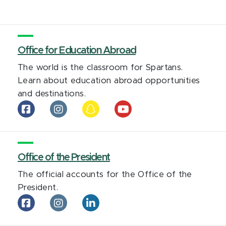
Statewide
Campus
System
on
Office for Education Abroad
LinkedIn
The world is the classroom for Spartans.
Learn about education abroad opportunities
and destinations.
Office
Office
Office
Office
Office
for
for
for
for
for
Education
Education
Education
Education
Education
Abroad
Abroad
Abroad
Abroad
Abroad
on
Office of the President
on
on
on
on
facebook
Instagram
Snapchat
YouTube
Tiktok
The official accounts for the Office of the
President.
Office
Office
Office
of
of
of
the
the
the