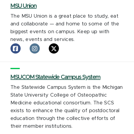
facebook
MSU Union
The MSU Union is a great place to study, eat
and collaborate — and home to some of the
biggest events on campus. Keep up with
news, events and services.
MSU
MSU
MSU
Union
Union
Union
on
on
on
facebook
Instagram
X
MSUCOM Statewide Campus System
The Statewide Campus System is the Michigan
State University College of Osteopathic
Medicine educational consortium. The SCS
exists to enhance the quality of postdoctoral
education through the collective efforts of
their member institutions.
MSUCOM