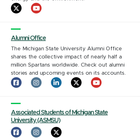
AgBioResearch
AgBioResearch
on
on
X
YouTube
Alumni Office
The Michigan State University Alumni Office
shares the collective impact of nearly half a
million Spartans worldwide. Check out alumni
stories and upcoming events on its accounts.
Alumni
Alumni
Alumni
Alumni
Alumni
Office
Office
Office
Office
Office
on
on
on
on
on
facebook
Instagram
LinkedIn
X
YouTube
Associated Students of Michigan State
University (ASMSU)
Associated
Associated
Associated
Students
Students
Students