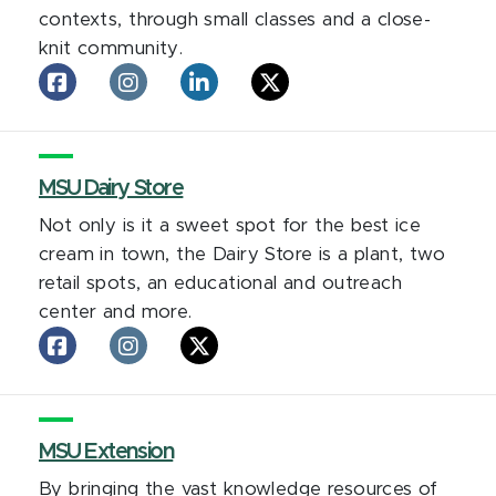
contexts, through small classes and a close-
knit community.
Lyman
Lyman
Lyman
Lyman
Briggs
Briggs
Briggs
Briggs
College
College
College
College
on
on
on
on
facebook
MSU Dairy Store
Instagram
LinkedIn
X
Not only is it a sweet spot for the best ice
cream in town, the Dairy Store is a plant, two
retail spots, an educational and outreach
center and more.
MSU
MSU
MSU
Dairy
Dairy
Dairy
Store
Store
Store
on
on
on
facebook
MSU Extension
Instagram
X
By bringing the vast knowledge resources of