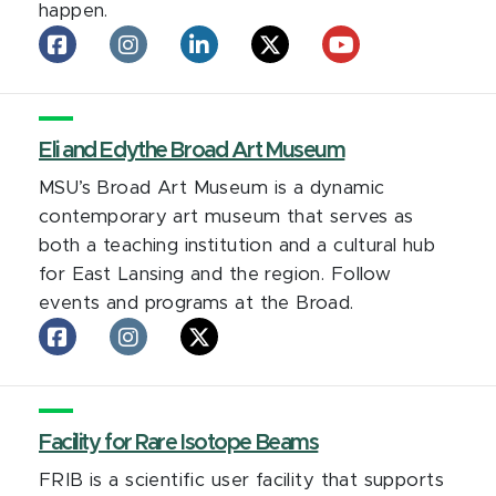
happen.
Eli
Eli
Eli
Eli
Eli
Broad
Broad
Broad
Broad
Broad
College
College
College
College
College
of
of
of
of
of
Business
Eli and Edythe Broad Art Museum
Business
Business
Business
Business
on
on
on
on
on
MSU’s Broad Art Museum is a dynamic
facebook
Instagram
LinkedIn
X
YouTube
contemporary art museum that serves as
both a teaching institution and a cultural hub
for East Lansing and the region. Follow
events and programs at the Broad.
Eli
Eli
Eli
and
and
and
Edythe
Edythe
Edythe
Broad
Broad
Broad
Art
Facility for Rare Isotope Beams
Art
Art
Museum
Museum
Museum
FRIB is a scientific user facility that supports