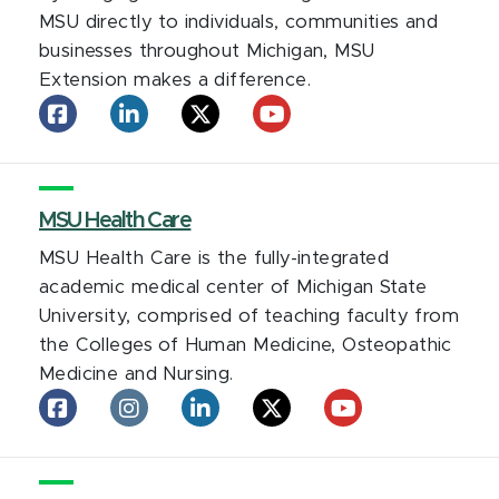
MSU directly to individuals, communities and
businesses throughout Michigan, MSU
Extension makes a difference.
MSU
MSU
MSU
MSU
Extension
Extension
Extension
Extension
on
on
on
on
facebook
LinkedIn
X
YouTube
MSU Health Care
MSU Health Care is the fully-integrated
academic medical center of Michigan State
University, comprised of teaching faculty from
the Colleges of Human Medicine, Osteopathic
Medicine and Nursing.
MSU
MSU
MSU
MSU
MSU
Health
Health
Health
Health
Health
Care
Care
Care
Care
Care
on
on
on
on
on