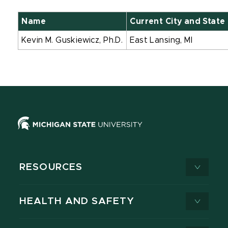
Name
Current City and State
Kevin M. Guskiewicz, Ph.D.
East Lansing, MI
RESOURCES
HEALTH AND SAFETY