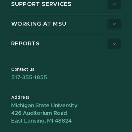
SUPPORT SERVICES
WORKING AT MSU
REPORTS
Contact us
517-355-1855
Address
Michigan State University
426 Auditorium Road
East Lansing, MI 48824