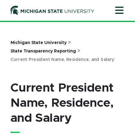
Jump
Jump
Jump
to
to
to
Header
Main
Footer
Content
>
Michigan State University
>
State Transparency Reporting
Current President Name, Residence, and Salary
Current President
Name, Residence,
and Salary