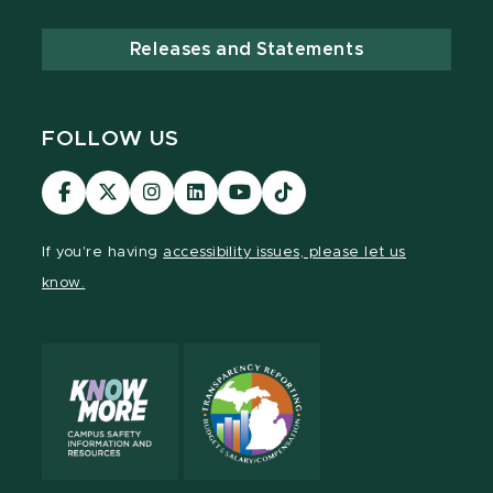
Releases and Statements
FOLLOW US
Visit
Visit
Visit
Visit
Visit
TikTok
our
our
our
our
our
Link
Facebook
page
Instagram
LinkedIn
YouTube
If you're having
accessibility issues, please let us
page
on
page
page
page
know.
X