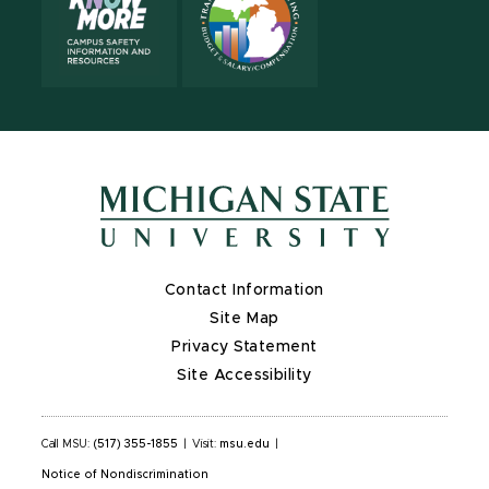
Contact Information
Site Map
Privacy Statement
Site Accessibility
Call MSU:
(517) 355-1855
|
Visit:
msu.edu
|
Notice of Nondiscrimination