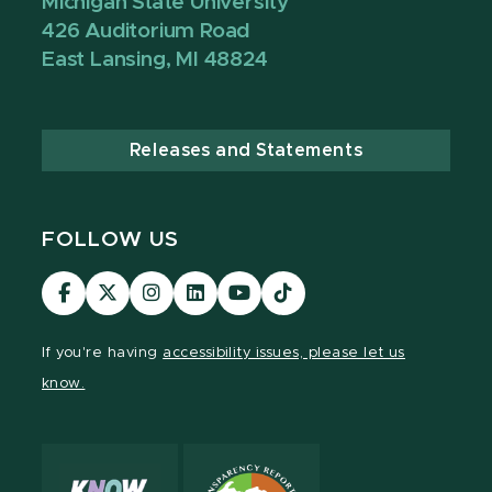
Michigan State University
426 Auditorium Road
East Lansing, MI 48824
Releases and Statements
FOLLOW US
Visit
Visit
Visit
Visit
Visit
TikTok
our
our
our
our
our
Link
Facebook
page
Instagram
LinkedIn
YouTube
If you're having
accessibility issues, please let us
page
on
page
page
page
know.
X