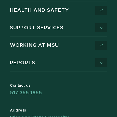
HEALTH AND SAFETY
SUPPORT SERVICES
WORKING AT MSU
REPORTS
Contact us
517-355-1855
Address