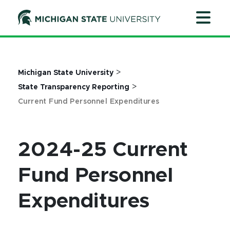
Jump
Jump
Jump
to
to
to
Header
Main
Footer
Content
>
Michigan State University
>
State Transparency Reporting
Current Fund Personnel Expenditures
2024-25 Current
Fund Personnel
Expenditures