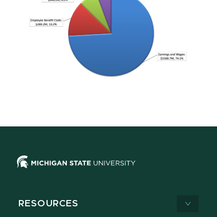
RESOURCES