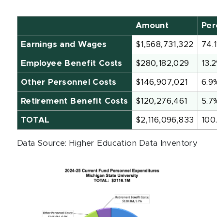
Amount
Per
Earnings and Wages
$1,568,731,322
74.
Employee Benefit Costs
$280,182,029
13.
Other Personnel Costs
$146,907,021
6.9
Retirement Benefit Costs
$120,276,461
5.7
TOTAL
$2,116,096,833
100
Data Source: Higher Education Data Inventory