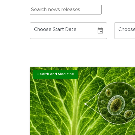
Choose Start Date
Choose
Health and Medicine