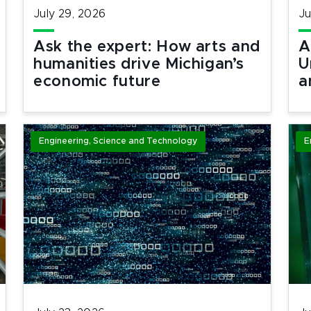
July 29, 2026
Ju
Ask the expert: How arts and
A
humanities drive Michigan’s
U
economic future
a
Engineering, Science and Technology
E