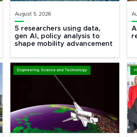
August 5, 2026
Au
5 researchers using data,
A
gen AI, policy analysis to
r
shape mobility advancement
Engineering, Science and Technology
H