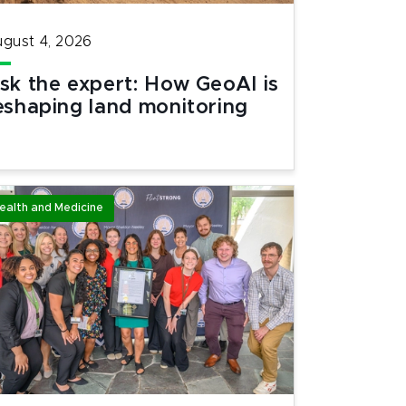
gust 4, 2026
sk the expert: How GeoAI is
eshaping land monitoring
ealth and Medicine