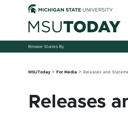
Jump
Jump
Jump
to
to
to
Header
Main
Footer
Content
Browse Stories By
>
>
MSUToday
For Media
Releases and Statem
Releases a