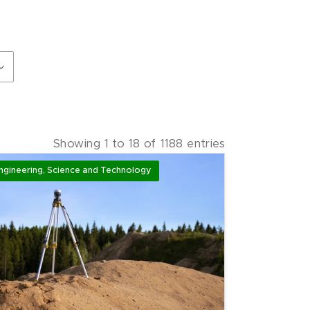
Showing
1
to
18
of
1188
entries
ngineering, Science and Technology