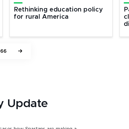
Rethinking education policy
P
for rural America
c
d
66
y Update
ases how Spartans are making a