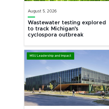
August 5, 2026
Wastewater testing explored
to track Michigan’s
cyclospora outbreak
MSU Leadership and Impact