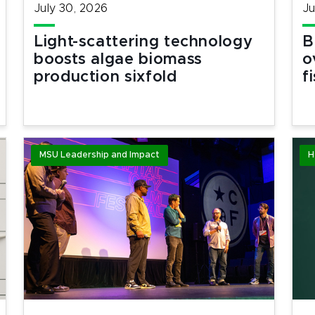
July 30, 2026
Ju
Light-scattering technology
B
boosts algae biomass
o
production sixfold
f
MSU Leadership and Impact
H