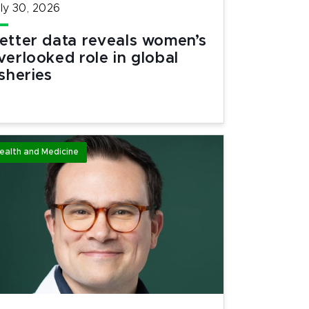
ly 30, 2026
etter data reveals women’s
verlooked role in global
isheries
ealth and Medicine