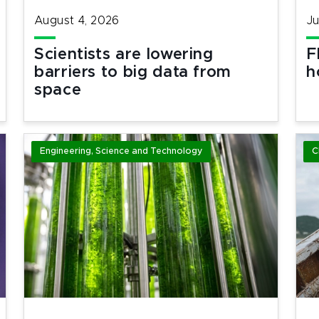
August 4, 2026
Ju
Scientists are lowering
F
barriers to big data from
h
space
Engineering, Science and Technology
C