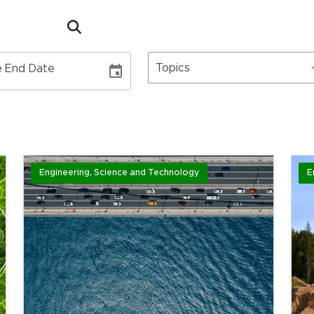
Topics
 End Date
Engineering, Science and Technology
E