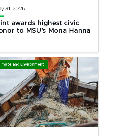
ly 31, 2026
lint awards highest civic
onor to MSU’s Mona Hanna
limate and Environment