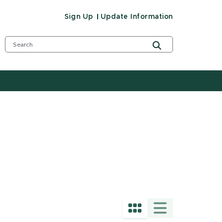
Sign Up
Update Information