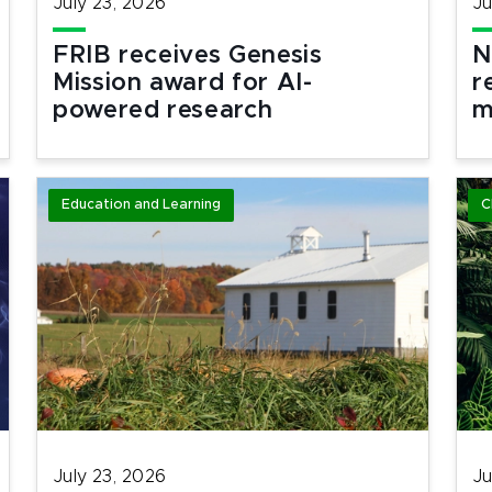
July 23, 2026
Ju
FRIB receives Genesis
N
Mission award for AI-
r
powered research
m
Education and Learning
C
July 23, 2026
Ju