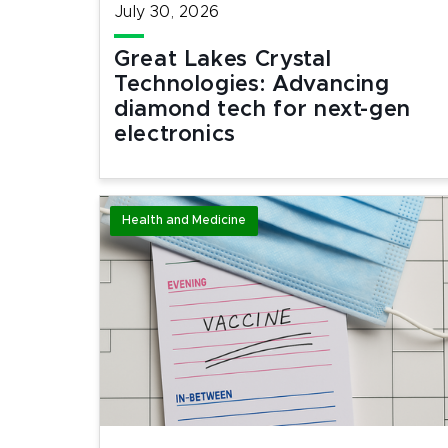
July 30, 2026
Great Lakes Crystal
Technologies: Advancing
diamond tech for next-gen
electronics
Health and Medicine