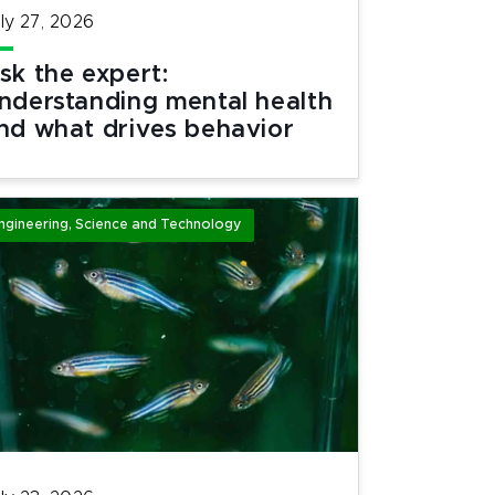
ly 27, 2026
sk the expert:
nderstanding mental health
nd what drives behavior
ngineering, Science and Technology