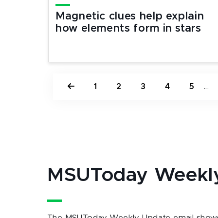
Magnetic clues help explain
how elements form in stars
1
2
3
4
5
...
MSUToday Weekl
The MSUToday Weekly Update email showc