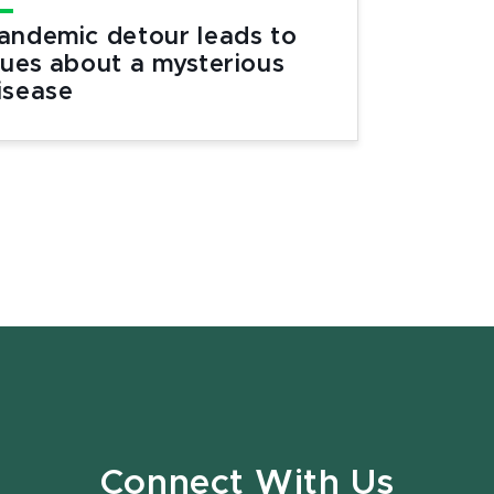
andemic detour leads to
lues about a mysterious
isease
Connect With Us