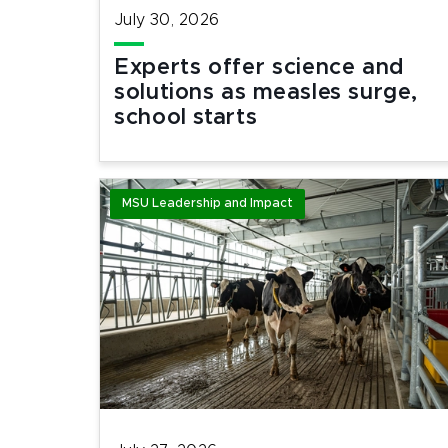
July 30, 2026
Experts offer science and
solutions as measles surge,
school starts
MSU Leadership and Impact