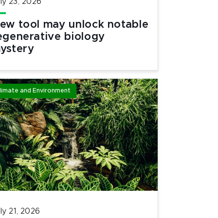
ly 23, 2026
ew tool may unlock notable
egenerative biology
ystery
limate and Environment
ly 21, 2026