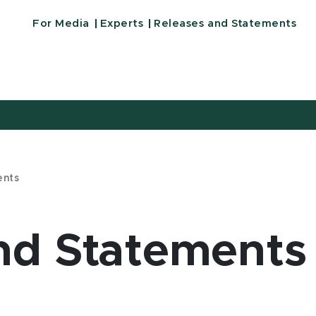
For Media
Experts
Releases and Statements
ents
nd Statements