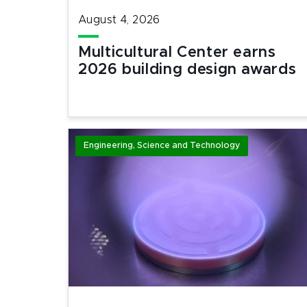
August 4, 2026
Multicultural Center earns
2026 building design awards
Engineering, Science and Technology