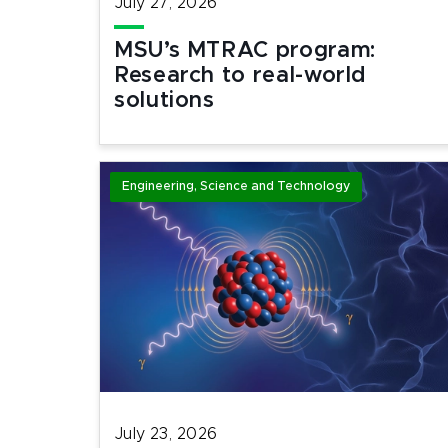
July 27, 2026
MSU’s MTRAC program:
Research to real-world
solutions
Engineering, Science and Technology
July 23, 2026