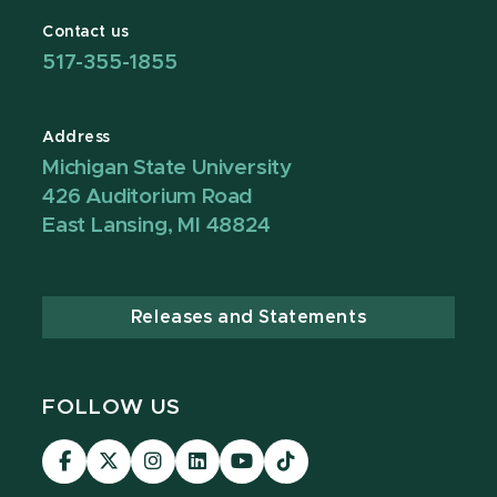
Contact us
517-355-1855
Address
Michigan State University
426 Auditorium Road
East Lansing, MI 48824
Releases and Statements
FOLLOW US
Visit
Visit
Visit
Visit
Visit
TikTok
our
our
our
our
our
Link