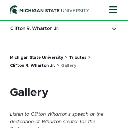
Jump
Jump
Jump
to
to
to
Header
Main
Footer
Content
Clifton R. Wharton Jr.
>
>
Michigan State University
Tributes
>
Clifton R. Wharton Jr.
Gallery
Gallery
Listen to Clifton Wharton's speech at the
dedication of Wharton Center for the