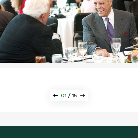
01
/
15