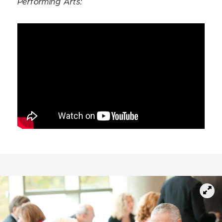
Performing Arts: