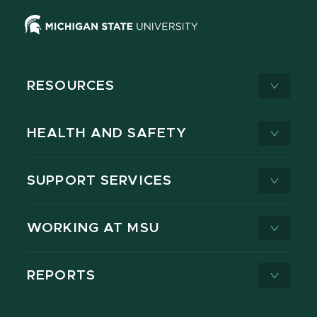
RESOURCES
HEALTH AND SAFETY
SUPPORT SERVICES
WORKING AT MSU
REPORTS