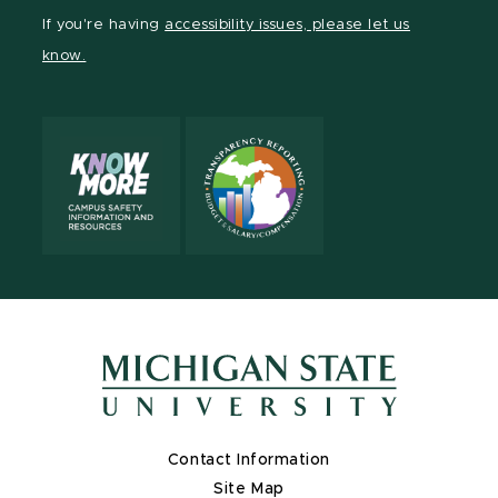
Facebook
page
Instagram
LinkedIn
YouTube
If you're having
accessibility issues, please let us
page
on
page
page
page
know.
X
Contact Information
Site Map